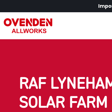
Impor
RAF LYNEHAM
SOLAR FARM