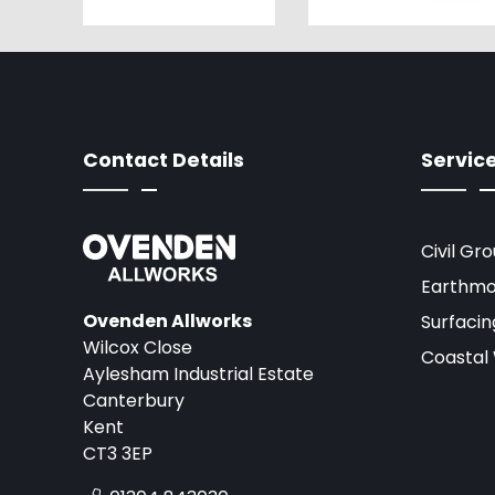
Contact Details
Servic
Civil Gr
Earthmo
Ovenden Allworks
Surfacin
Wilcox Close
Coastal
Aylesham Industrial Estate
Canterbury
Kent
CT3 3EP