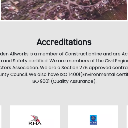
Accreditations
en Allworks is a member of Constructionline and are A
h and Safety certified. We are members of the Civil Engin
tors Association. We are a Section 278 approved contra
nty Council. We also have ISO 14001(Environmental certif
ISO 9001 (Quality Assurance).