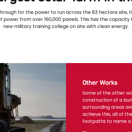
hrough for the power to run across the 83 hectare site, t
f power from over 160,000 panels. This has the capacity
new military training college on site with clean energy.
Other Works
Some of the other w
construction of a bun
surrounding areas and
achieve this, all of t
footpaths to name a 