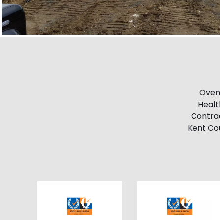
Ovend
Healt
Contrac
Kent Cou