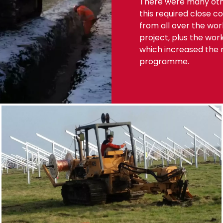
There were many othe
this required close 
from all over the wo
project, plus the wor
which increased the n
programme.