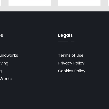
es
Legals
oundworks
Terms of Use
ving
Privacy Policy
g
Cookies Policy
 Works