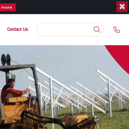
×
t more
Contact Us