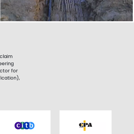
cclaim
eering
ctor for
ication),