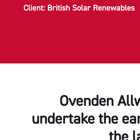
Client: British Solar Renewables
Ovenden Allw
undertake the ear
the l