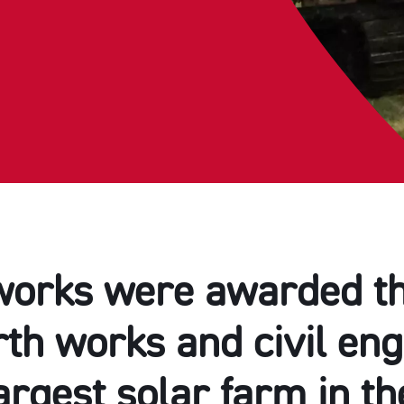
orks were awarded th
th works and civil en
argest solar farm in t