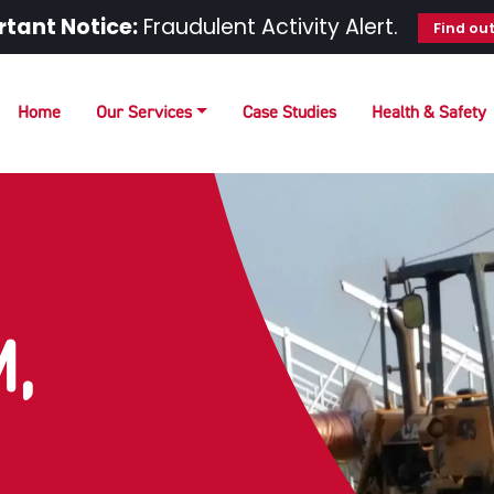
tant Notice:
Fraudulent Activity Alert.
Find ou
Home
Our Services
Case Studies
Health & Safety
,