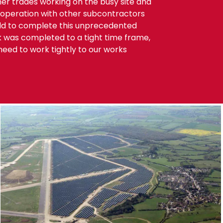
r trades working on the busy site and
cooperation with other subcontractors
rld to complete this unprecedented
k was completed to a tight time frame,
eed to work tightly to our works