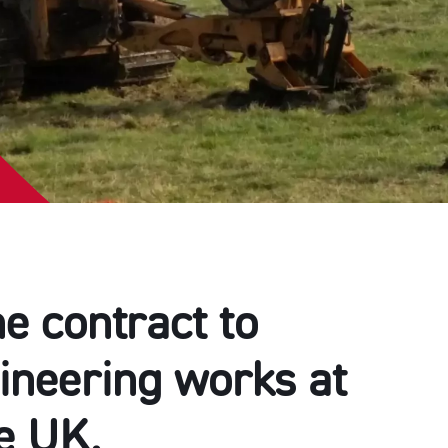
e contract to
gineering works at
he UK.