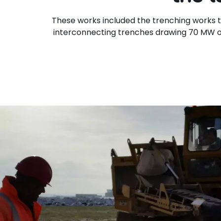
These works included the trenching works t
interconnecting trenches drawing 70 MW o