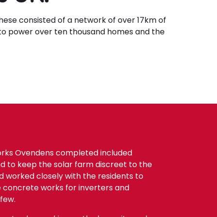
hese consisted of a network of over 17km of
 to power over ten thousand homes and the
orks Ovendens completed included
d to keep the solar farm discreet to the
 worked closely with the residents to
he concrete works for inverters and
few.