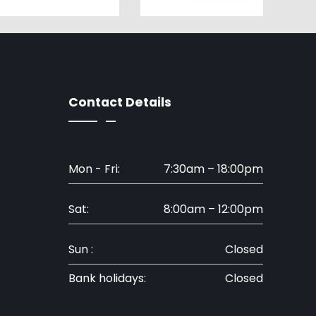
Contact Details
Mon - Fri:
7:30am – 18:00pm
Sat:
8:00am – 12:00pm
Sun :
Closed
Bank holidays:
Closed