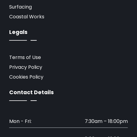
Surfacing
Coastal Works
Legals
Terms of Use
Privacy Policy
Cookies Policy
Contact Details
Mon - Fri:
7:30am – 18:00pm