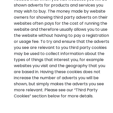
shown adverts for products and services you
may wish to buy. The money made by website
owners for showing third party adverts on their
websites often pays for the cost of running the
website and therefore usually allows you to use
the website without having to pay a registration
or usage fee. To try and ensure that the adverts
you see are relevant to you third party cookies
may be used to collect information about the
types of things that interest you, for example
websites you visit and the geography that you
are based in. Having these cookies does not
increase the number of adverts you will be
shown, but simply makes the adverts you see
more relevant. Please see our “Third Party
Cookies” section below for more details.