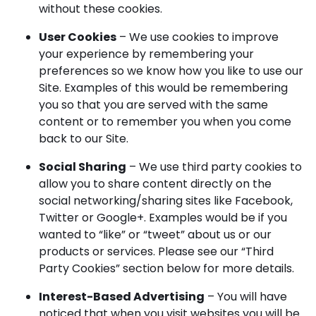
without these cookies.
User Cookies
– We use cookies to improve
your experience by remembering your
preferences so we know how you like to use our
Site. Examples of this would be remembering
you so that you are served with the same
content or to remember you when you come
back to our Site.
Social Sharing
– We use third party cookies to
allow you to share content directly on the
social networking/sharing sites like Facebook,
Twitter or Google+. Examples would be if you
wanted to “like” or “tweet” about us or our
products or services. Please see our “Third
Party Cookies” section below for more details.
Interest-Based Advertising
– You will have
noticed that when you visit websites you will be