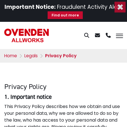
×
Important Notice:
Fraudulent Activity Alert.
Find out more
Home
Legals
Privacy Policy
Privacy Policy
1. Important notice
This Privacy Policy describes how we obtain and use
your personal data, why we are allowed to do so by
the law, who has access to your personal data and
what your rights are. Please review it carefully.