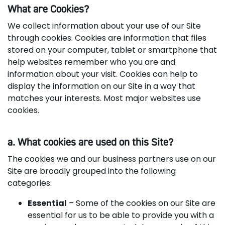
What are Cookies?
We collect information about your use of our Site
through cookies. Cookies are information that files
stored on your computer, tablet or smartphone that
help websites remember who you are and
information about your visit. Cookies can help to
display the information on our Site in a way that
matches your interests. Most major websites use
cookies.
a. What cookies are used on this Site?
The cookies we and our business partners use on our
Site are broadly grouped into the following
categories:
Essential
– Some of the cookies on our Site are
essential for us to be able to provide you with a