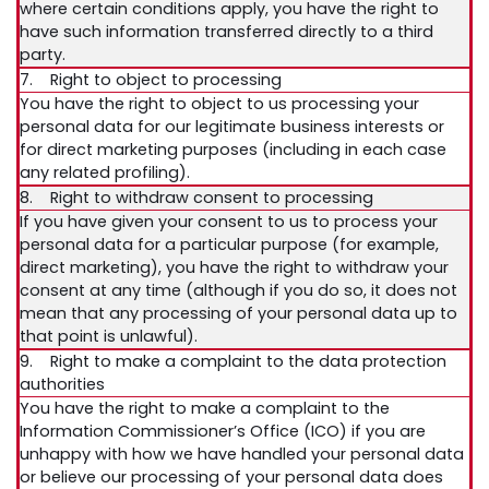
where certain conditions apply, you have the right to
have such information transferred directly to a third
party.
7. Right to object to processing
You have the right to object to us processing your
personal data for our legitimate business interests or
for direct marketing purposes (including in each case
any related profiling).
8. Right to withdraw consent to processing
If you have given your consent to us to process your
personal data for a particular purpose (for example,
direct marketing), you have the right to withdraw your
consent at any time (although if you do so, it does not
mean that any processing of your personal data up to
that point is unlawful).
9. Right to make a complaint to the data protection
authorities
You have the right to make a complaint to the
Information Commissioner’s Office (ICO) if you are
unhappy with how we have handled your personal data
or believe our processing of your personal data does