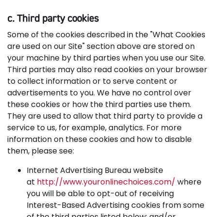
c. Third party cookies
Some of the cookies described in the "What Cookies
are used on our Site" section above are stored on
your machine by third parties when you use our Site.
Third parties may also read cookies on your browser
to collect information or to serve content or
advertisements to you. We have no control over
these cookies or how the third parties use them.
They are used to allow that third party to provide a
service to us, for example, analytics. For more
information on these cookies and how to disable
them, please see:
Internet Advertising Bureau website
at
http://www.youronlinechoices.com/
where
you will be able to opt-out of receiving
Interest-Based Advertising cookies from some
of the third parties listed below; and/or