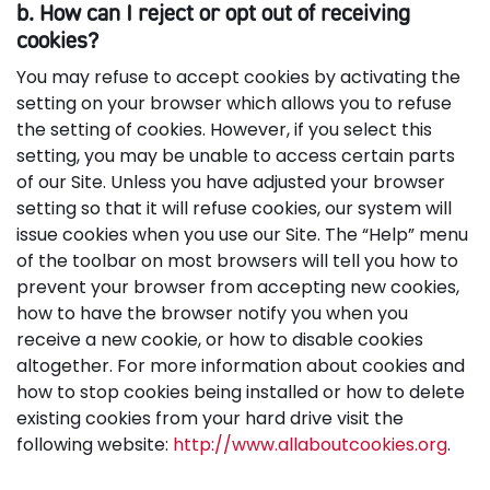
b. How can I reject or opt out of receiving
cookies?
You may refuse to accept cookies by activating the
setting on your browser which allows you to refuse
the setting of cookies. However, if you select this
setting, you may be unable to access certain parts
of our Site. Unless you have adjusted your browser
setting so that it will refuse cookies, our system will
issue cookies when you use our Site. The “Help” menu
of the toolbar on most browsers will tell you how to
prevent your browser from accepting new cookies,
how to have the browser notify you when you
receive a new cookie, or how to disable cookies
altogether. For more information about cookies and
how to stop cookies being installed or how to delete
existing cookies from your hard drive visit the
following website:
http://www.allaboutcookies.org
.