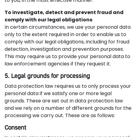
to you, in the most effective manner.
To investigate, detect and prevent fraud and
comply with our legal obligations
In certain circumstances, we use your personal data
only to the extent required in order to enable us to
comply with our legal obligations, including for fraud
detection, investigation and prevention purposes.
This may require us to provide your personal data to
law enforcement agencies if they request it.
5. Legal grounds for processing
Data protection law requires us to only process your
personal data if we satisfy one or more legal
grounds. These are set out in data protection law
and we rely on a number of different grounds for the
processing we carry out. These are as follows:
Consent