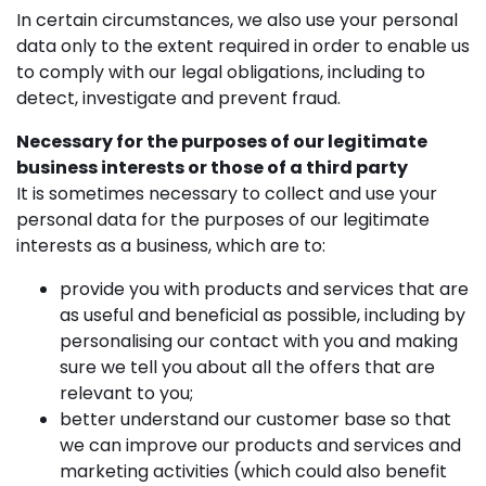
In certain circumstances, we also use your personal
data only to the extent required in order to enable us
to comply with our legal obligations, including to
detect, investigate and prevent fraud.
Necessary for the purposes of our legitimate
business interests or those of a third party
It is sometimes necessary to collect and use your
personal data for the purposes of our legitimate
interests as a business, which are to:
provide you with products and services that are
as useful and beneficial as possible, including by
personalising our contact with you and making
sure we tell you about all the offers that are
relevant to you;
better understand our customer base so that
we can improve our products and services and
marketing activities (which could also benefit