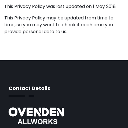
This Privacy Policy was last updated on 1 May 2018.
This Privacy Policy may be updated from time to
time, so you may want to check it each time you
provide personal data to us.
Contact Details