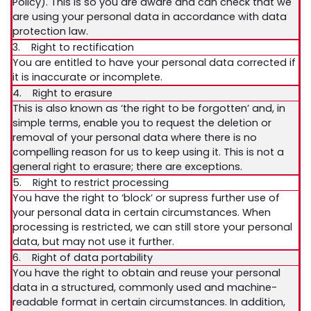
Policy). This is so you are aware and can check that we
are using your personal data in accordance with data
protection law.
3. Right to rectification
You are entitled to have your personal data corrected if
it is inaccurate or incomplete.
4. Right to erasure
This is also known as ‘the right to be forgotten’ and, in
simple terms, enable you to request the deletion or
removal of your personal data where there is no
compelling reason for us to keep using it. This is not a
general right to erasure; there are exceptions.
5. Right to restrict processing
You have the right to ‘block’ or supress further use of
your personal data in certain circumstances. When
processing is restricted, we can still store your personal
data, but may not use it further.
6. Right of data portability
You have the right to obtain and reuse your personal
data in a structured, commonly used and machine-
readable format in certain circumstances. In addition,