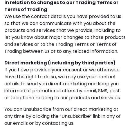
in relation to changes to our Trading Terms or
Terms of Trading
We use the contact details you have provided to us
so that we can communicate with you about the
products and services that we provide, including to
let you know about major changes to those products
and services or to the Trading Terms or Terms of
Trading between us or to any related information.
Direct marketing (including by third parties)
If you have provided your consent or we otherwise
have the right to do so, we may use your contact
details to send you direct marketing and keep you
informed of promotional offers by email, SMS, post
or telephone relating to our products and services.
You can unsubscribe from our direct marketing at
any time by clicking the “Unsubscribe” link in any of
our emails or by contacting us.