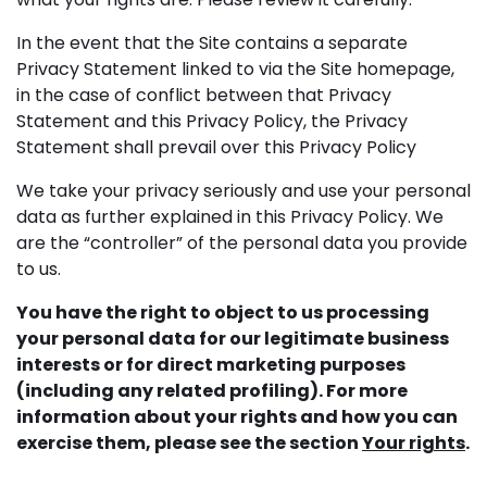
In the event that the Site contains a separate
Privacy Statement linked to via the Site homepage,
in the case of conflict between that Privacy
Statement and this Privacy Policy, the Privacy
Statement shall prevail over this Privacy Policy
We take your privacy seriously and use your personal
data as further explained in this Privacy Policy. We
are the “controller” of the personal data you provide
to us.
You have the right to object to us processing
your personal data for our legitimate business
interests or for direct marketing purposes
(including any related profiling). For more
information about your rights and how you can
exercise them, please see the section
Your rights
.