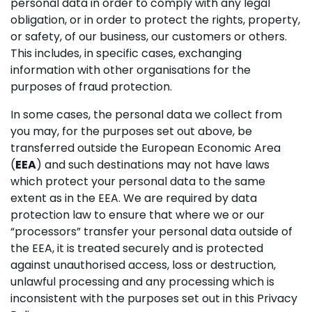
personal data in order to comply with any legal
obligation, or in order to protect the rights, property,
or safety, of our business, our customers or others.
This includes, in specific cases, exchanging
information with other organisations for the
purposes of fraud protection.
In some cases, the personal data we collect from
you may, for the purposes set out above, be
transferred outside the European Economic Area
(
EEA
) and such destinations may not have laws
which protect your personal data to the same
extent as in the EEA. We are required by data
protection law to ensure that where we or our
“processors” transfer your personal data outside of
the EEA, it is treated securely and is protected
against unauthorised access, loss or destruction,
unlawful processing and any processing which is
inconsistent with the purposes set out in this Privacy