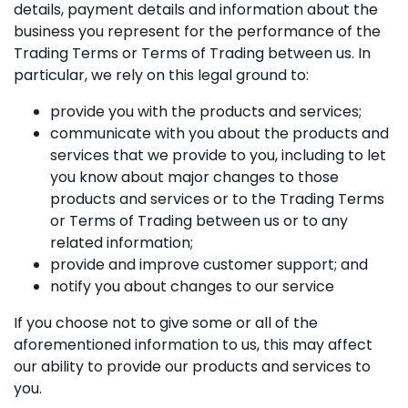
details, payment details and information about the
business you represent for the performance of the
Trading Terms or Terms of Trading between us. In
particular, we rely on this legal ground to:
provide you with the products and services;
communicate with you about the products and
services that we provide to you, including to let
you know about major changes to those
products and services or to the Trading Terms
or Terms of Trading between us or to any
related information;
provide and improve customer support; and
notify you about changes to our service
If you choose not to give some or all of the
aforementioned information to us, this may affect
our ability to provide our products and services to
you.