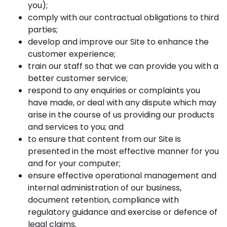
you);
comply with our contractual obligations to third
parties;
develop and improve our Site to enhance the
customer experience;
train our staff so that we can provide you with a
better customer service;
respond to any enquiries or complaints you
have made, or deal with any dispute which may
arise in the course of us providing our products
and services to you; and
to ensure that content from our Site is
presented in the most effective manner for you
and for your computer;
ensure effective operational management and
internal administration of our business,
document retention, compliance with
regulatory guidance and exercise or defence of
legal claims.