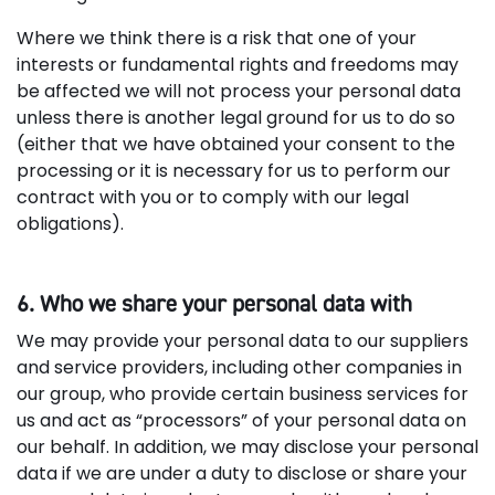
Where we think there is a risk that one of your
interests or fundamental rights and freedoms may
be affected we will not process your personal data
unless there is another legal ground for us to do so
(either that we have obtained your consent to the
processing or it is necessary for us to perform our
contract with you or to comply with our legal
obligations).
6. Who we share your personal data with
We may provide your personal data to our suppliers
and service providers, including other companies in
our group, who provide certain business services for
us and act as “processors” of your personal data on
our behalf. In addition, we may disclose your personal
data if we are under a duty to disclose or share your