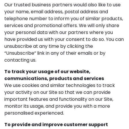
Our trusted business partners would also like to use
your name, email address, postal address and
telephone number to inform you of similar products,
services and promotional offers. We will only share
your personal data with our partners where you
have provided us with your consent to do so. You can
unsubscribe at any time by clicking the
“Unsubscribe” link in any of their emails or by
contacting us.
To track your usage of our website,
communications, products and services
We use cookies and similar technologies to track
your activity on our Site so that we can provide
important features and functionality on our Site,
monitor its usage, and provide you with a more
personalised experienced.
To provide and improve customer support