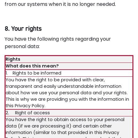
from our systems when it is no longer needed.
8. Your rights
You have the following rights regarding your
personal data:
Rights
What does this mean?
1. Rights to be informed
You have the right to be provided with clear,
transparent and easily understandable information
about how we use your personal data and your rights.
This is why we are providing you with the information in
this Privacy Policy.
2. Right of access
You have the right to obtain access to your personal
data (if we are processing it) and certain other
information (similar to that provided in this Privacy