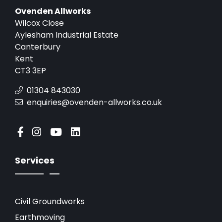
Ovenden Allworks
Wilcox Close
Aylesham Industrial Estate
Canterbury
Kent
CT3 3EP
01304 843030
enquiries@ovenden-allworks.co.uk
Services
Civil Groundworks
Earthmoving