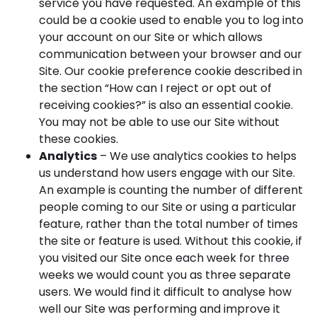
service you have requested. An example of this
could be a cookie used to enable you to log into
your account on our Site or which allows
communication between your browser and our
Site. Our cookie preference cookie described in
the section “How can I reject or opt out of
receiving cookies?” is also an essential cookie.
You may not be able to use our Site without
these cookies.
Analytics
– We use analytics cookies to helps
us understand how users engage with our Site.
An example is counting the number of different
people coming to our Site or using a particular
feature, rather than the total number of times
the site or feature is used. Without this cookie, if
you visited our Site once each week for three
weeks we would count you as three separate
users. We would find it difficult to analyse how
well our Site was performing and improve it