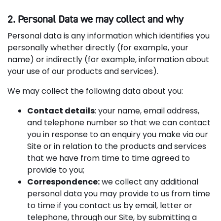
2. Personal Data we may collect and why
Personal data is any information which identifies you
personally whether directly (for example, your
name) or indirectly (for example, information about
your use of our products and services).
We may collect the following data about you:
Contact details
: your name, email address,
and telephone number so that we can contact
you in response to an enquiry you make via our
Site or in relation to the products and services
that we have from time to time agreed to
provide to you;
Correspondence:
we collect any additional
personal data you may provide to us from time
to time if you contact us by email, letter or
telephone, through our Site, by submitting a