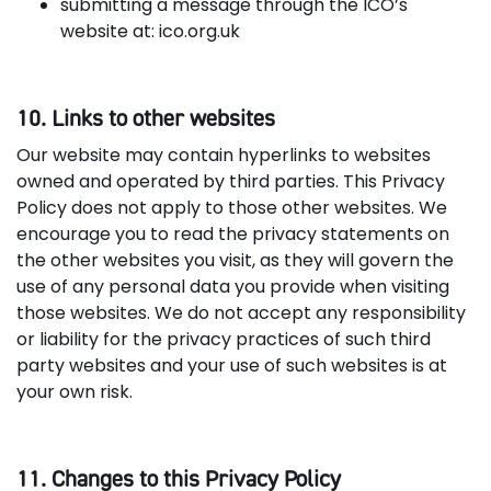
submitting a message through the ICO’s
website at: ico.org.uk
10. Links to other websites
Our website may contain hyperlinks to websites
owned and operated by third parties. This Privacy
Policy does not apply to those other websites. We
encourage you to read the privacy statements on
the other websites you visit, as they will govern the
use of any personal data you provide when visiting
those websites. We do not accept any responsibility
or liability for the privacy practices of such third
party websites and your use of such websites is at
your own risk.
11. Changes to this Privacy Policy