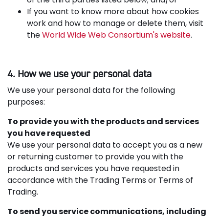
If you want to know more about how cookies
work and how to manage or delete them, visit
the
World Wide Web Consortium's website
.
4. How we use your personal data
We use your personal data for the following
purposes:
To provide you with the products and services
you have requested
We use your personal data to accept you as a new
or returning customer to provide you with the
products and services you have requested in
accordance with the Trading Terms or Terms of
Trading.
To send you service communications, including