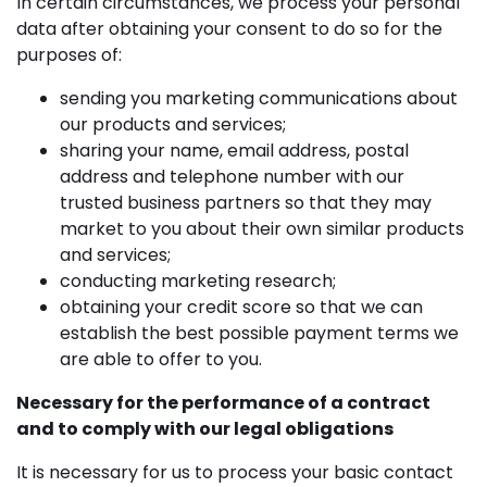
In certain circumstances, we process your personal
data after obtaining your consent to do so for the
purposes of:
sending you marketing communications about
our products and services;
sharing your name, email address, postal
address and telephone number with our
trusted business partners so that they may
market to you about their own similar products
and services;
conducting marketing research;
obtaining your credit score so that we can
establish the best possible payment terms we
are able to offer to you.
Necessary for the performance of a contract
and to comply with our legal obligations
It is necessary for us to process your basic contact