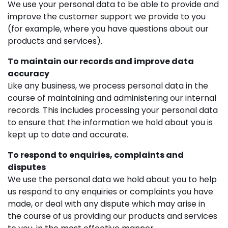
We use your personal data to be able to provide and
improve the customer support we provide to you
(for example, where you have questions about our
products and services).
To maintain our records and improve data
accuracy
Like any business, we process personal data in the
course of maintaining and administering our internal
records. This includes processing your personal data
to ensure that the information we hold about you is
kept up to date and accurate.
To respond to enquiries, complaints and
disputes
We use the personal data we hold about you to help
us respond to any enquiries or complaints you have
made, or deal with any dispute which may arise in
the course of us providing our products and services