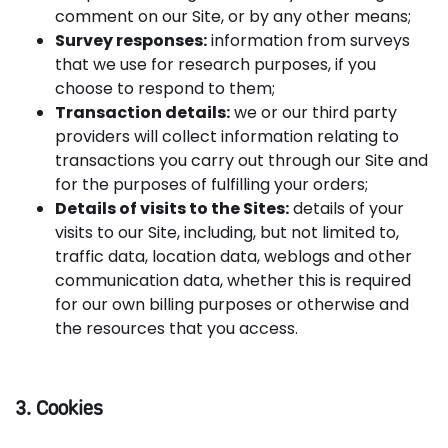
comment on our Site, or by any other means;
Survey responses:
information from surveys
that we use for research purposes, if you
choose to respond to them;
Transaction details:
we or our third party
providers will collect information relating to
transactions you carry out through our Site and
for the purposes of fulfilling your orders;
Details of visits to the Sites:
details of your
visits to our Site, including, but not limited to,
traffic data, location data, weblogs and other
communication data, whether this is required
for our own billing purposes or otherwise and
the resources that you access.
3. Cookies