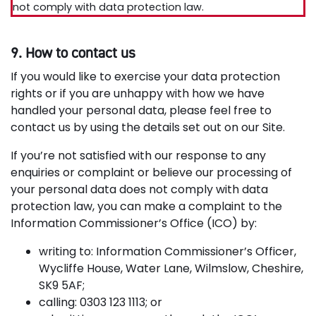
not comply with data protection law.
9. How to contact us
If you would like to exercise your data protection
rights or if you are unhappy with how we have
handled your personal data, please feel free to
contact us by using the details set out on our Site.
If you’re not satisfied with our response to any
enquiries or complaint or believe our processing of
your personal data does not comply with data
protection law, you can make a complaint to the
Information Commissioner’s Office (ICO) by:
writing to: Information Commissioner’s Officer,
Wycliffe House, Water Lane, Wilmslow, Cheshire,
SK9 5AF;
calling: 0303 123 1113; or