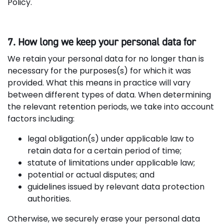
Policy.
7. How long we keep your personal data for
We retain your personal data for no longer than is
necessary for the purposes(s) for which it was
provided. What this means in practice will vary
between different types of data. When determining
the relevant retention periods, we take into account
factors including:
legal obligation(s) under applicable law to
retain data for a certain period of time;
statute of limitations under applicable law;
potential or actual disputes; and
guidelines issued by relevant data protection
authorities.
Otherwise, we securely erase your personal data